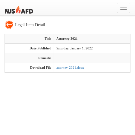
Toggle
navigat
Legal Item Detail . . .
Title
Attorney 2021
Date Published
Saturday, January 1, 2022
Remarks
Download File
attorney-2021.docx