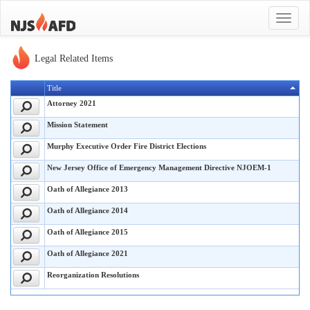
Toggle
navigat
Legal Related Items
Title
Attorney 2021
Mission Statement
Murphy Executive Order Fire District Elections
New Jersey Office of Emergency Management Directive NJOEM-1
Oath of Allegiance 2013
Oath of Allegiance 2014
Oath of Allegiance 2015
Oath of Allegiance 2021
Reorganization Resolutions