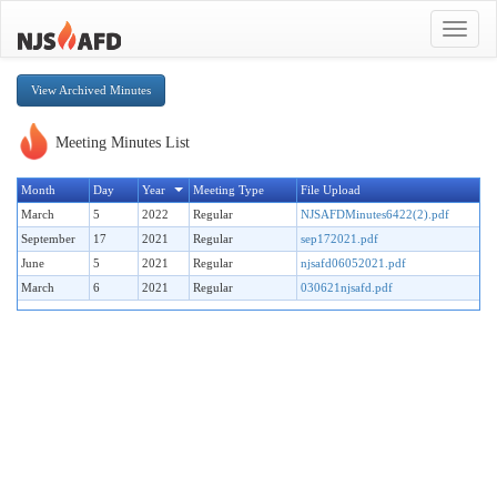
Toggle
navigat
View Archived Minutes
Meeting Minutes List
Month
Day
Year
Meeting Type
File Upload
March
5
2022
Regular
NJSAFDMinutes6422(2).pdf
September
17
2021
Regular
sep172021.pdf
June
5
2021
Regular
njsafd06052021.pdf
March
6
2021
Regular
030621njsafd.pdf