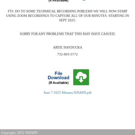
FYI: DO TO SOME TECHMICAL RECORDING POBLEMS WE WILL NOW START
USING ZOOM RECORDINGS TO CAPTURE ALL OF OUR MINUTES. STARTING IN
SEPT 2025.
SORRY FOR ANY PROBLEMS THAT THIS MAY HAVE CASUED.
ARTIE HAYDUCKA
732-803-5772
June 7 2025 Minutes NJSAFD.pdf
Copyright, 2022 NJSAFD