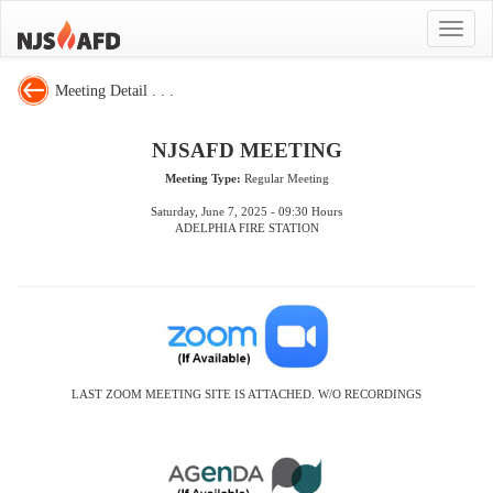
Toggle
navigat
Meeting Detail . . .
NJSAFD MEETING
Meeting Type:
Regular Meeting
Saturday, June 7, 2025 - 09:30 Hours
ADELPHIA FIRE STATION
LAST ZOOM MEETING SITE IS ATTACHED. W/O RECORDINGS