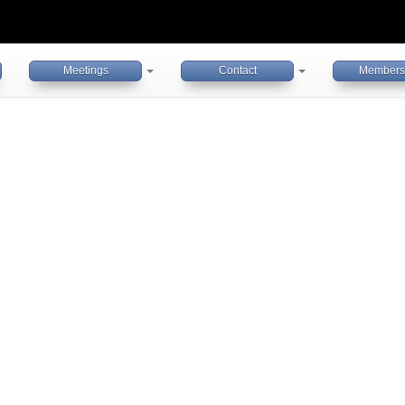
Meetings
Contact
Members