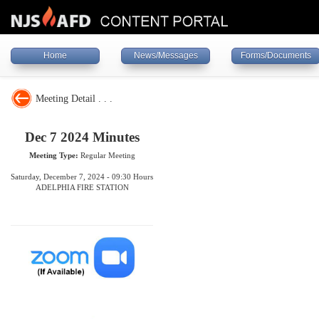
Home
News/Messages
Forms/Documents
Meeting Detail . . .
Dec 7 2024 Minutes
Meeting Type:
Regular Meeting
Saturday, December 7, 2024 - 09:30 Hours
ADELPHIA FIRE STATION