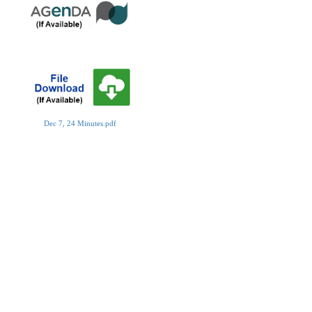
Dec 7, 24 Minutes.pdf