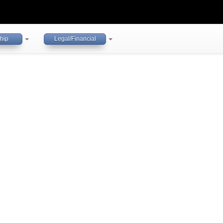
hip
Legal/Financial