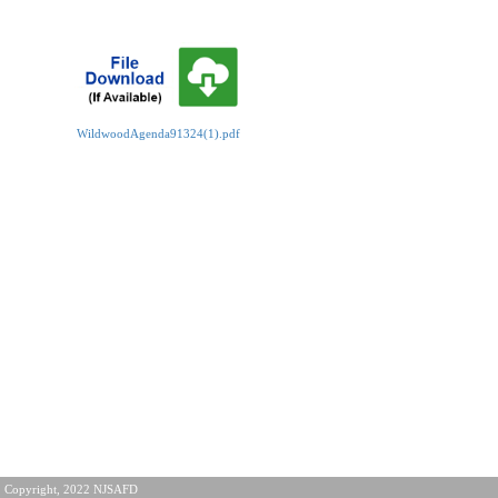
WildwoodAgenda91324(1).pdf
Copyright, 2022 NJSAFD