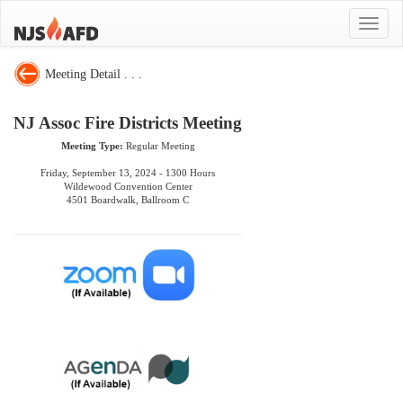
Toggle
navigat
Meeting Detail . . .
NJ Assoc Fire Districts Meeting
Meeting Type:
Regular Meeting
Friday, September 13, 2024 - 1300 Hours
Wildewood Convention Center
4501 Boardwalk, Ballroom C