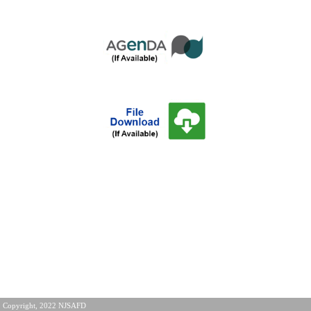
Copyright, 2022 NJSAFD