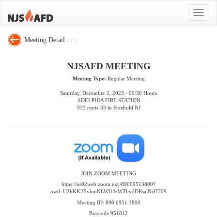
Toggle
navigat
Meeting Detail . . .
NJSAFD MEETING
Meeting Type:
Regular Meeting
Saturday, December 2, 2023 - 09:30 Hours
ADELPHIA FIRE STATION
933 route 33 in Freehold NJ
JOIN ZOOM MEETING
https://us02web.zoom.us/j/89009513800?
pwd=U2hKK2EvbmNLWU4zWThydDRsalNrUT09
Meeting ID: 890 0951 3800
Passcode 951812