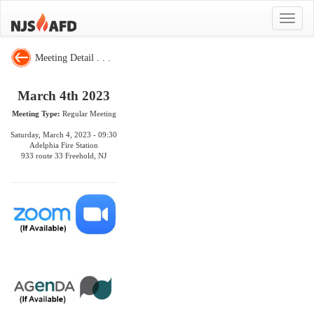
Toggle
navigat
Meeting Detail . . .
March 4th 2023
Meeting Type:
Regular Meeting
Saturday, March 4, 2023 - 09:30
Adelphia Fire Station
933 route 33 Freehold, NJ