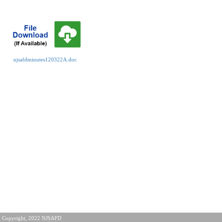
njsafdminutes120322A.doc
Copyright, 2022 NJSAFD