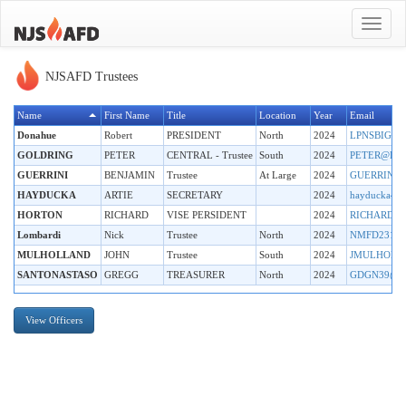
Toggle
navigat
NJSAFD Trustees
Name
First Name
Title
Location
Year
Email
Donahue
Robert
PRESIDENT
North
2024
LPNSBIGB
GOLDRING
PETER
CENTRAL - Trustee
South
2024
PETER@PM
GUERRINI
BENJAMIN
Trustee
At Large
2024
GUERRINI
HAYDUCKA
ARTIE
SECRETARY
2024
hayducka42
HORTON
RICHARD
VISE PERSIDENT
2024
RICHARDH
Lombardi
Nick
Trustee
North
2024
NMFD231@
MULHOLLAND
JOHN
Trustee
South
2024
JMULHOLL
SANTONASTASO
GREGG
TREASURER
North
2024
GDGN39@O
View Officers