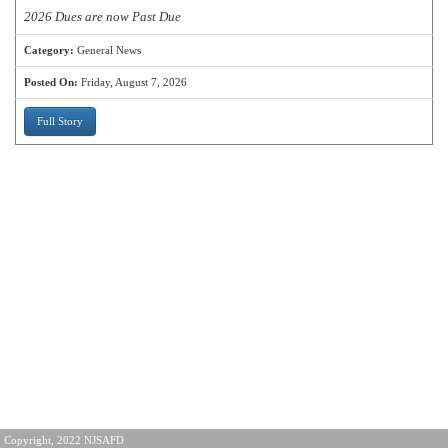
2026 Dues are now Past Due
Category:
General News
Posted On:
Friday, August 7, 2026
Full Story
Copyright, 2022 NJSAFD