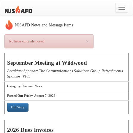
Toggle
navigat
NJSAFD News and Message Items
×
No items currently posted
September Meeting at Wildwood
Breakfast Sponsor: The Communications Solutions Group Refreshments
Sponsor: VFIS
Category:
General News
Posted On:
Friday, August 7, 2026
Full Story
2026 Dues Invoices