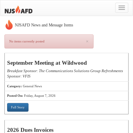
Toggle
navigat
NJSAFD News and Message Items
×
No items currently posted
September Meeting at Wildwood
Breakfast Sponsor: The Communications Solutions Group Refreshments
Sponsor: VFIS
Category:
General News
Posted On:
Friday, August 7, 2026
Full Story
2026 Dues Invoices