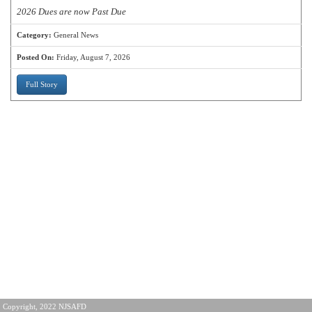
2026 Dues are now Past Due
Category:
General News
Posted On:
Friday, August 7, 2026
Full Story
Copyright, 2022 NJSAFD