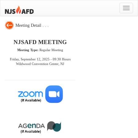
Toggle
navigat
Meeting Detail . . .
NJSAFD MEETING
Meeting Type:
Regular Meeting
Friday, September 12, 2025 - 09:30 Hours
Wildwood Convention Center, NJ