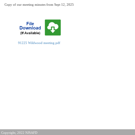
Copy of our meeting minutes from Sept 12, 2025
91225 Wildwood meeting.pdf
Copyright, 2022 NJSAFD