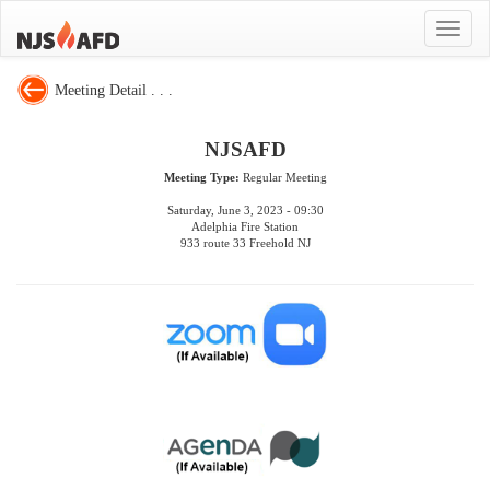
Toggle
navigat
Meeting Detail . . .
NJSAFD
Meeting Type:
Regular Meeting
Saturday, June 3, 2023 - 09:30
Adelphia Fire Station
933 route 33 Freehold NJ