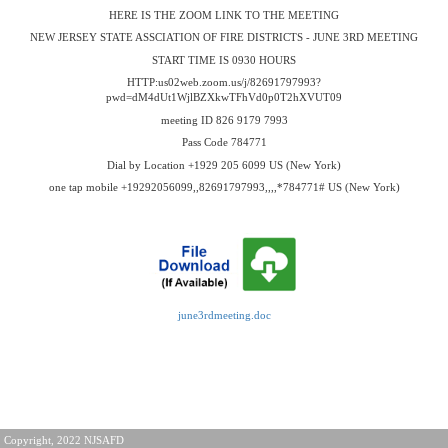
HERE IS THE ZOOM LINK TO THE MEETING
NEW JERSEY STATE ASSCIATION OF FIRE DISTRICTS - JUNE 3RD MEETING
START TIME IS 0930 HOURS
HTTP:us02web.zoom.us/j/82691797993?
pwd=dM4dUt1WjlBZXkwTFhVd0p0T2hXVUT09
meeting ID 826 9179 7993
Pass Code 784771
Dial by Location +1929 205 6099 US (New York)
one tap mobile +19292056099,,82691797993,,,,*784771# US (New York)
june3rdmeeting.doc
Copyright, 2022 NJSAFD