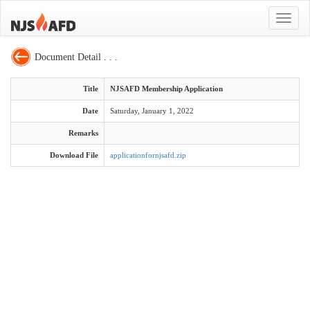
Toggle
navigat
Document Detail . . .
Title
NJSAFD Membership Application
Date
Saturday, January 1, 2022
Remarks
Download File
applicationfornjsafd.zip