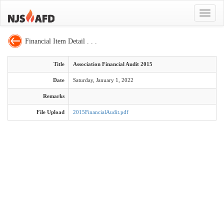
Toggle
navigat
Financial Item Detail . . .
Title
Association Financial Audit 2015
Date
Saturday, January 1, 2022
Remarks
File Upload
2015FinancialAudit.pdf