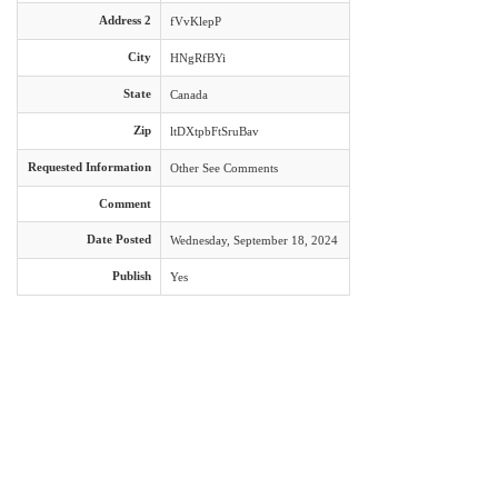
Address 2
fVvKlepP
City
HNgRfBYi
State
Canada
Zip
ltDXtpbFtSruBav
Requested Information
Other See Comments
Comment
Date Posted
Wednesday, September 18, 2024
Publish
Yes