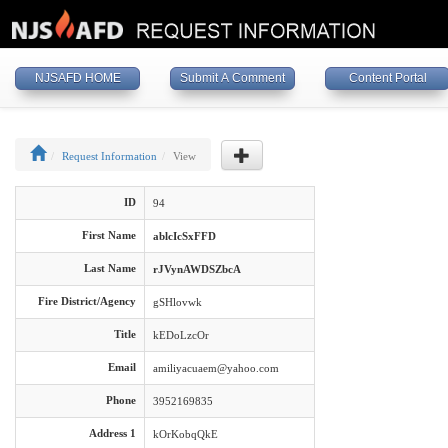
NJSAFD HOME
Submit A Comment
Content Portal
Request Information
View
ID
94
First Name
ablcIcSxFFD
Last Name
rJVynAWDSZbcA
Fire District/Agency
gSHlovwk
Title
kEDoLzcOr
Email
amiliyacuaem@yahoo.com
Phone
3952169835
Address 1
kOrKobqQkE