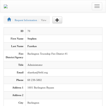
Toggle
navigat
Request Information
View
ID
70
First Name
Stephen
Last Name
Fazekas
Fire
Burlington Township Fire District #1
District/Agency
Title
Administrator
Email
sfazekas@btfd.org
Phone
69 239-5802
Address 1
1601 Burlington Bypass
Address 2
City
Burlington