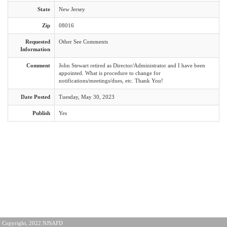
State
New Jersey
Zip
08016
Requested
Other See Comments
Information
Comment
John Stewart retired as Director/Administrator and I have been
appointed. What is procedure to change for
notifications/meetings/dues, etc. Thank You!
Date Posted
Tuesday, May 30, 2023
Publish
Yes
Copyright, 2022 NJSAFD