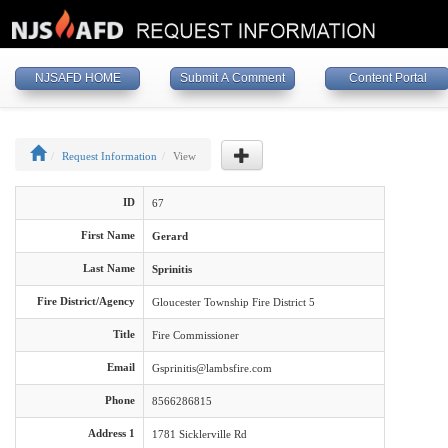
NJSAFD HOME
Submit A Comment
Content Portal
Request Information
View
ID
67
First Name
Gerard
Last Name
Sprinitis
Fire District/Agency
Gloucester Township Fire District 5
Title
Fire Commissioner
Email
Gsprinitis@lambsfire.com
Phone
8566286815
Address 1
1781 Sicklerville Rd