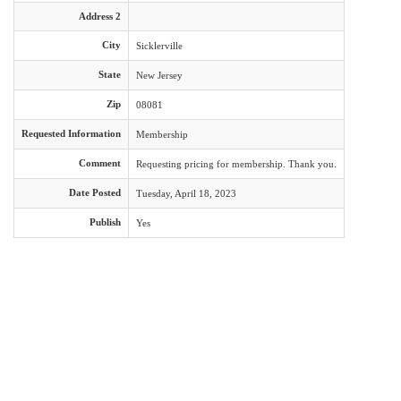
Address 2
City
Sicklerville
State
New Jersey
Zip
08081
Requested Information
Membership
Comment
Requesting pricing for membership. Thank you.
Date Posted
Tuesday, April 18, 2023
Publish
Yes