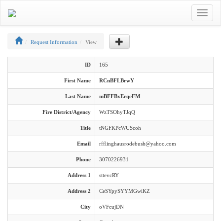
Toggle
navigat
Request Information
View
ID
165
First Name
RCnBFLBrwY
Last Name
mBFFBxErqeFM
Fire District/Agency
WzTSOhyTJqQ
Title
tNGFKPcWUScoh
Email
rfflinghausrodebush@yahoo.com
Phone
3070226931
Address 1
sttevcRY
Address 2
CeSYpySYYMGwiKZ
City
oVFcujDN