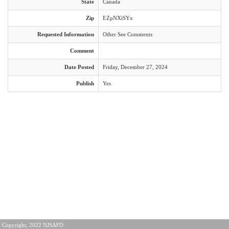
State
Canada
Zip
EZpNXiSYx
Requested Information
Other See Comments
Comment
Date Posted
Friday, December 27, 2024
Publish
Yes
Copyright, 2022 NJSAFD