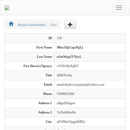
Toggle
navigat
Request Information
View
ID
159
First Name
MhoJZgCagcPgLj
Last Name
nJntWgqJVYoyL
Fire District/Agency
vVGIwFpXgKV
Title
QNKYoebj
Email
snmknhqhovyyqmjeq@yahoo.com
Phone
5308692566
Address 1
aBgaJZIIqpm
Address 2
VyNsAMmHo
City
aEWRxLGjqpbKBUj