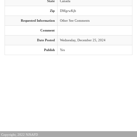
State
Canada
Zip
DMgrwKjb
Requested Information
Other See Comments
Comment
Date Posted
Wednesday, December 25, 2024
Publish
Yes
Copyright, 2022 NJSAFD