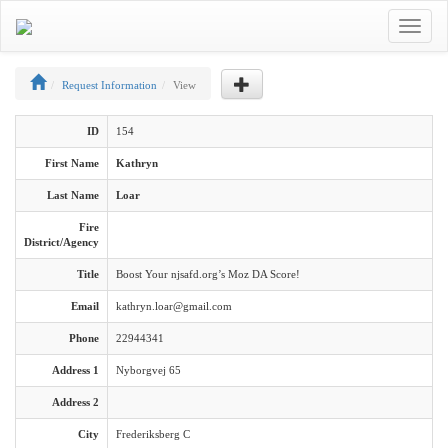
Toggle
navigat
Request Information
View
ID
154
First Name
Kathryn
Last Name
Loar
Fire
District/Agency
Title
Boost Your njsafd.org’s Moz DA Score!
Email
kathryn.loar@gmail.com
Phone
22944341
Address 1
Nyborgvej 65
Address 2
City
Frederiksberg C