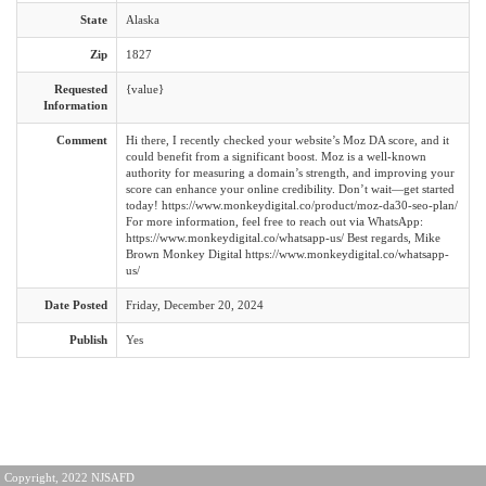
State
Alaska
Zip
1827
Requested
{value}
Information
Comment
Hi there, I recently checked your website’s Moz DA score, and it
could benefit from a significant boost. Moz is a well-known
authority for measuring a domain’s strength, and improving your
score can enhance your online credibility. Don’t wait—get started
today! https://www.monkeydigital.co/product/moz-da30-seo-plan/
For more information, feel free to reach out via WhatsApp:
https://www.monkeydigital.co/whatsapp-us/ Best regards, Mike
Brown Monkey Digital https://www.monkeydigital.co/whatsapp-
us/
Date Posted
Friday, December 20, 2024
Publish
Yes
Copyright, 2022 NJSAFD