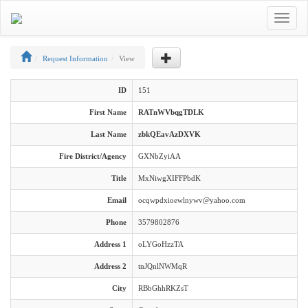
Toggle
navigat
Request Information
View
ID
151
First Name
RATnWVbqgTDLK
Last Name
zbkQEavAzDXVK
Fire District/Agency
GXNbZyiAA
Title
MxNiwgXIFFPbdK
Email
ocqwpdxioewlnywv@yahoo.com
Phone
3579802876
Address 1
oLYGoHzzTA
Address 2
tnJQnlNWMqR
City
RBbGhhRKZsT