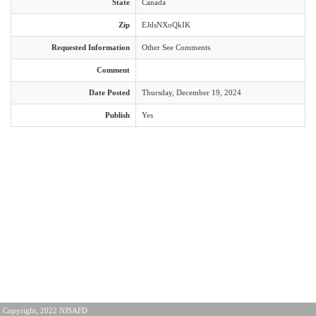
State
Canada
Zip
EJdsNXoQkIK
Requested Information
Other See Comments
Comment
Date Posted
Thursday, December 19, 2024
Publish
Yes
Copyright, 2022 NJSAFD