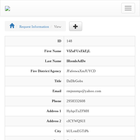
Toggle
navigat
Request Information
View
ID
148
First Name
VlZuFUxEkEjL
Last Name
IRomlsAdDe
Fire District/Agency
JFafeswaXmJUYCD
Title
DzDlrGobs
Email
rmjnnntqo@yahoo.com
Phone
2958332608
Address 1
HyhpiTzZFMH
Address 2
cICYWQSUI
City
hULrmEGTiPh