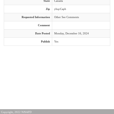
State
Canada
Zip
ybqcCapb
Requested Information
Other See Comments
Comment
Date Posted
Monday, December 16, 2024
Publish
Yes
Copyright, 2022 NJSAFD