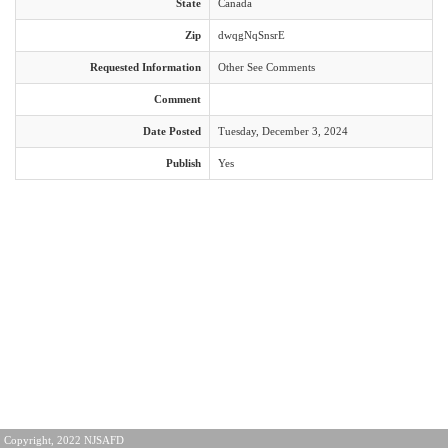
State
Canada
Zip
dwqgNqSnsrE
Requested Information
Other See Comments
Comment
Date Posted
Tuesday, December 3, 2024
Publish
Yes
Copyright, 2022 NJSAFD