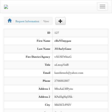
Toggle
navigat
Request Information
View
ID
127
First Name
clIxNTmygau
Last Name
JOAnJyGuoz
Fire District/Agency
vXUSEWhiuG
Title
oLmopVeiB
Email
kazeltensch@yahoo.com
Phone
2706002807
Address 1
MbsAaLMPyiiu
Address 2
KPaIIlgHqOXk
City
MhEKTcPNlV