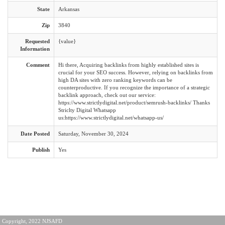
State
Arkansas
Zip
3840
Requested
{value}
Information
Comment
Hi there, Acquiring backlinks from highly established sites is
crucial for your SEO success. However, relying on backlinks from
high DA sites with zero ranking keywords can be
counterproductive. If you recognize the importance of a strategic
backlink approach, check out our service:
https://www.strictlydigital.net/product/semrush-backlinks/ Thanks
Striclty Digital Whatsapp
us:https://www.strictlydigital.net/whatsapp-us/
Date Posted
Saturday, November 30, 2024
Publish
Yes
Copyright, 2022 NJSAFD