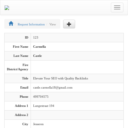
Toggle
navigat
Request Information
View
ID
123
First Name
Carmella
Last Name
Castle
Fire
District/Agency
Title
Elevate Your SEO with Quality Backlinks
Email
castle.carmella18@gmail.com
Phone
499704575
Address 1
Langestraat 194
Address 2
City
Jesseren