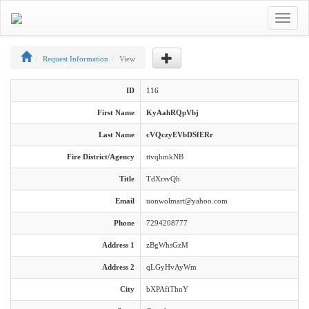
Toggle
navigat
Request Information
View
ID
116
First Name
KyAahRQpVbj
Last Name
cVQczyEVbDSfERr
Fire District/Agency
ttvqhmkNB
Title
TdXrsvQh
Email
uonwolmart@yahoo.com
Phone
7294208777
Address 1
zBgWhsGzM
Address 2
qLGyHvAyWm
City
bXPAfiThnY