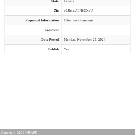
State
Canada
Zip
vLBmgiJlLNbUXoU
Requested Information
Other See Comments
Comment
Date Posted
Monday, November 25, 2024
Publish
Yes
Copyright, 2022 NJSAFD